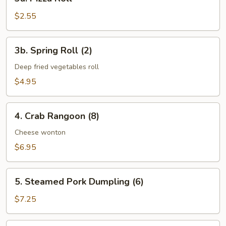
Pizza
Roll
$2.55
3b.
3b. Spring Roll (2)
Spring
Roll
Deep fried vegetables roll
(2)
$4.95
4.
4. Crab Rangoon (8)
Crab
Rangoon
Cheese wonton
(8)
$6.95
5.
5. Steamed Pork Dumpling (6)
Steamed
Pork
$7.25
Dumpling
(6)