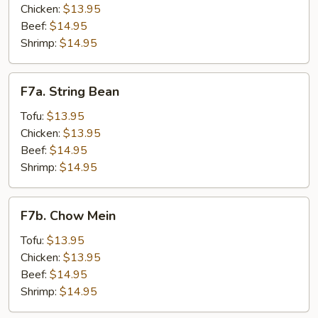
Chicken:
$13.95
Beef:
$14.95
Shrimp:
$14.95
F7a.
F7a. String Bean
String
Bean
Tofu:
$13.95
Chicken:
$13.95
Beef:
$14.95
Shrimp:
$14.95
F7b.
F7b. Chow Mein
Chow
Mein
Tofu:
$13.95
Chicken:
$13.95
Beef:
$14.95
Shrimp:
$14.95