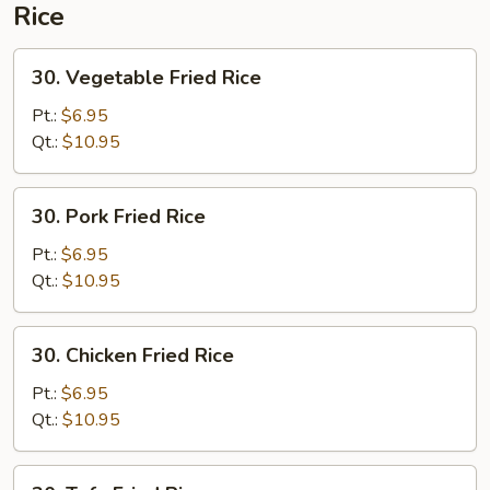
Rice
30.
30. Vegetable Fried Rice
Vegetable
Fried
Pt.:
$6.95
Rice
Qt.:
$10.95
30.
30. Pork Fried Rice
Pork
Fried
Pt.:
$6.95
Rice
Qt.:
$10.95
30.
30. Chicken Fried Rice
Chicken
Fried
Pt.:
$6.95
Rice
Qt.:
$10.95
30.