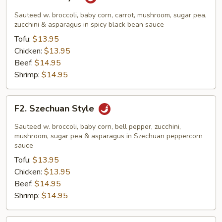
Hunan
Style
Sauteed w. broccoli, baby corn, carrot, mushroom, sugar pea,
zucchini & asparagus in spicy black bean sauce
Tofu:
$13.95
Chicken:
$13.95
Beef:
$14.95
Shrimp:
$14.95
F2.
F2. Szechuan Style
Szechuan
Style
Sauteed w. broccoli, baby corn, bell pepper, zucchini,
mushroom, sugar pea & asparagus in Szechuan peppercorn
sauce
Tofu:
$13.95
Chicken:
$13.95
Beef:
$14.95
Shrimp:
$14.95