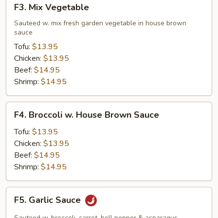
F3.
F3. Mix Vegetable
Mix
Vegetable
Sauteed w. mix fresh garden vegetable in house brown
sauce
Tofu:
$13.95
Chicken:
$13.95
Beef:
$14.95
Shrimp:
$14.95
F4.
F4. Broccoli w. House Brown Sauce
Broccoli
w.
Tofu:
$13.95
House
Chicken:
$13.95
Brown
Beef:
$14.95
Sauce
Shrimp:
$14.95
F5.
F5. Garlic Sauce
Garlic
Sauce
Sauteed w. broccoli, carrot, bell pepper & asparagus