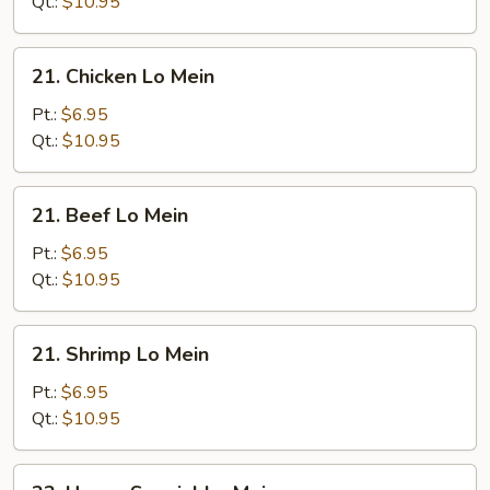
Mein
Qt.:
$10.95
21.
21. Chicken Lo Mein
Chicken
Lo
Pt.:
$6.95
Mein
Qt.:
$10.95
21.
21. Beef Lo Mein
Beef
Lo
Pt.:
$6.95
Mein
Qt.:
$10.95
21.
21. Shrimp Lo Mein
Shrimp
Lo
Pt.:
$6.95
Mein
Qt.:
$10.95
22.