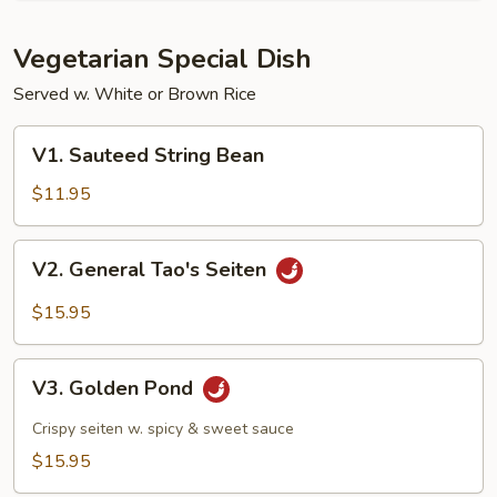
Vegetarian Special Dish
Served w. White or Brown Rice
V1.
V1. Sauteed String Bean
Sauteed
String
$11.95
Bean
V2.
V2. General Tao's Seiten
General
Tao's
$15.95
Seiten
V3.
V3. Golden Pond
Golden
Pond
Crispy seiten w. spicy & sweet sauce
$15.95