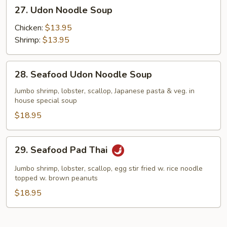
27.
27. Udon Noodle Soup
Udon
Noodle
Chicken:
$13.95
Soup
Shrimp:
$13.95
28.
28. Seafood Udon Noodle Soup
Seafood
Udon
Jumbo shrimp, lobster, scallop, Japanese pasta & veg. in
house special soup
Noodle
Soup
$18.95
29.
29. Seafood Pad Thai
Seafood
Pad
Jumbo shrimp, lobster, scallop, egg stir fried w. rice noodle
Thai
topped w. brown peanuts
$18.95