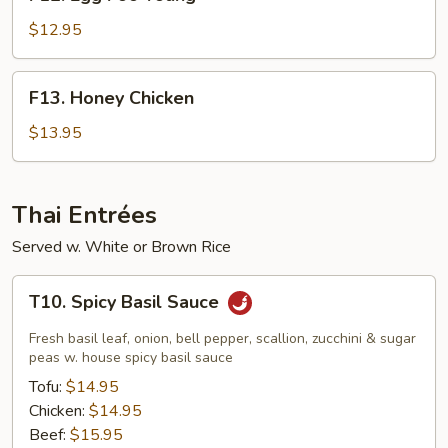
Egg
Foo
$12.95
Young
F13.
F13. Honey Chicken
Honey
Chicken
$13.95
Thai Entrées
Served w. White or Brown Rice
T10.
T10. Spicy Basil Sauce
Spicy
Basil
Fresh basil leaf, onion, bell pepper, scallion, zucchini & sugar
Sauce
peas w. house spicy basil sauce
Tofu:
$14.95
Chicken:
$14.95
Beef:
$15.95