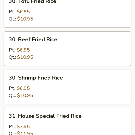
30. Tofu Fried Rice
Tofu
Fried
Pt.:
$6.95
Rice
Qt.:
$10.95
30.
30. Beef Fried Rice
Beef
Fried
Pt.:
$6.95
Rice
Qt.:
$10.95
30.
30. Shrimp Fried Rice
Shrimp
Fried
Pt.:
$6.95
Rice
Qt.:
$10.95
31.
31. House Special Fried Rice
House
Special
Pt.:
$7.95
Fried
Qt.:
$11.95