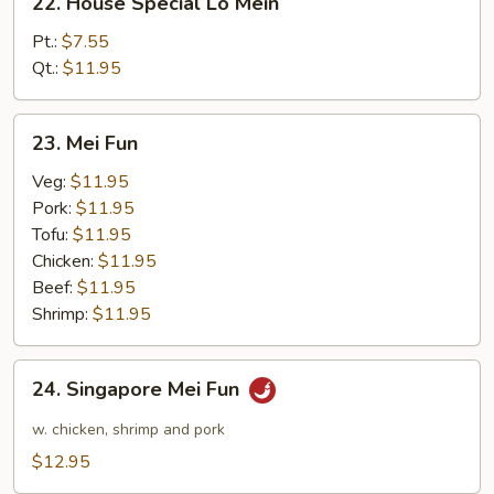
22. House Special Lo Mein
House
Special
Pt.:
$7.55
Lo
Qt.:
$11.95
Mein
23.
23. Mei Fun
Mei
Fun
Veg:
$11.95
Pork:
$11.95
Tofu:
$11.95
Chicken:
$11.95
Beef:
$11.95
Shrimp:
$11.95
24.
24. Singapore Mei Fun
Singapore
Mei
w. chicken, shrimp and pork
Fun
$12.95