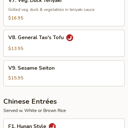
V7. Veg. Duck Teriyaki
Veg.
Duck
Grilled veg. duck & vegetables in teriyaki sauce
Teriyaki
$16.95
V8.
V8. General Tao's Tofu
General
Tao's
$13.95
Tofu
V9.
V9. Sesame Seiton
Sesame
Seiton
$15.95
Chinese Entrées
Served w. White or Brown Rice
F1.
F1. Hunan Style