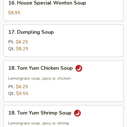
16. House Special Wonton Soup
House
Special
$8.95
Wonton
Soup
17.
17. Dumpling Soup
Dumpling
Soup
Pt.:
$6.25
Qt.:
$8.25
18.
18. Tom Yum Chicken Soup
Tom
Yum
Lemongrass soup, spicy w. chicken
Chicken
Pt.:
$6.25
Soup
Qt.:
$9.55
18.
18. Tom Yum Shrimp Soup
Tom
Yum
Lemongrass soup, spicy w. shrimp