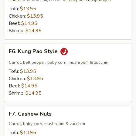
Tofu:
$13.95
Chicken:
$13.95
Beef:
$14.95
Shrimp:
$14.95
F6.
F6. Kung Pao Style
Kung
Pao
Carrot, bell pepper, baby corn, mushroom & zucchini
Style
Tofu:
$13.95
Chicken:
$13.95
Beef:
$14.95
Shrimp:
$14.95
F7.
F7. Cashew Nuts
Cashew
Nuts
Carrot, baby corn, mushroom & zucchini
Tofu:
$13.95