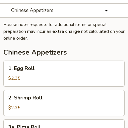
Chinese Appetizers
Please note: requests for additional items or special
preparation may incur an
extra charge
not calculated on your
online order.
Chinese Appetizers
1.
1. Egg Roll
Egg
Roll
$2.35
2.
2. Shrimp Roll
Shrimp
Roll
$2.35
3a.
3a. Pizza Roll