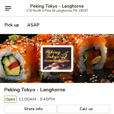
Peking Tokyo - Langhorne
176 North S Pine St Langhorne, PA 19047
Pick up
ASAP
Peking Tokyo - Langhorne
11:00AM - 9:45PM
Open
Store info
Call us