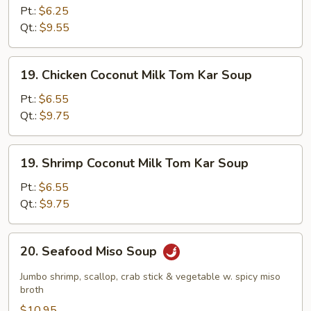
Shrimp
Pt.:
$6.25
Soup
Qt.:
$9.55
19.
19. Chicken Coconut Milk Tom Kar Soup
Chicken
Coconut
Pt.:
$6.55
Milk
Qt.:
$9.75
Tom
Kar
19.
19. Shrimp Coconut Milk Tom Kar Soup
Soup
Shrimp
Coconut
Pt.:
$6.55
Milk
Qt.:
$9.75
Tom
Kar
20.
20. Seafood Miso Soup
Soup
Seafood
Miso
Jumbo shrimp, scallop, crab stick & vegetable w. spicy miso
Soup
broth
$10.95