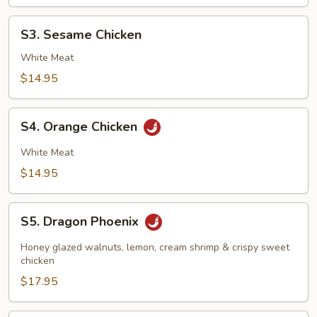
S3.
S3. Sesame Chicken
Sesame
Chicken
White Meat
$14.95
S4.
S4. Orange Chicken
Orange
Chicken
White Meat
$14.95
S5.
S5. Dragon Phoenix
Dragon
Phoenix
Honey glazed walnuts, lemon, cream shrimp & crispy sweet
chicken
$17.95