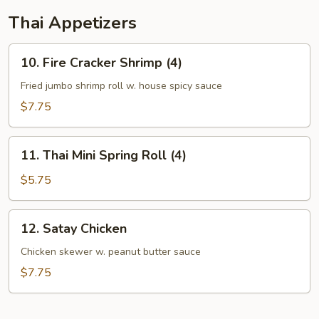
Thai Appetizers
10.
10. Fire Cracker Shrimp (4)
Fire
Cracker
Fried jumbo shrimp roll w. house spicy sauce
Shrimp
$7.75
(4)
11.
11. Thai Mini Spring Roll (4)
Thai
Mini
$5.75
Spring
Roll
12.
12. Satay Chicken
(4)
Satay
Chicken
Chicken skewer w. peanut butter sauce
$7.75