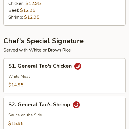
Chicken:
$12.95
Beef:
$12.95
Shrimp:
$12.95
Chef's Special Signature
Served with White or Brown Rice
S1.
S1. General Tao's Chicken
General
Tao's
White Meat
Chicken
$14.95
S2.
S2. General Tao's Shrimp
General
Tao's
Sauce on the Side
Shrimp
$15.95