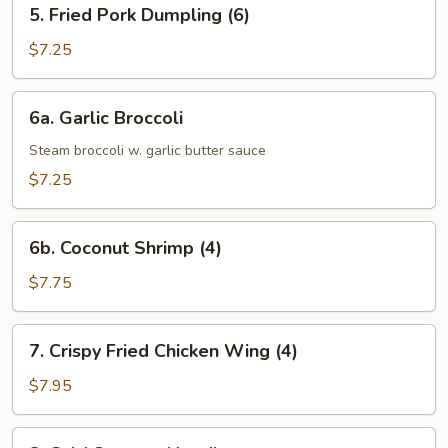
5.
5. Fried Pork Dumpling (6)
Fried
Pork
$7.25
Dumpling
(6)
6a.
6a. Garlic Broccoli
Garlic
Broccoli
Steam broccoli w. garlic butter sauce
$7.25
6b.
6b. Coconut Shrimp (4)
Coconut
Shrimp
$7.75
(4)
7.
7. Crispy Fried Chicken Wing (4)
Crispy
Fried
$7.95
Chicken
Wing
8.