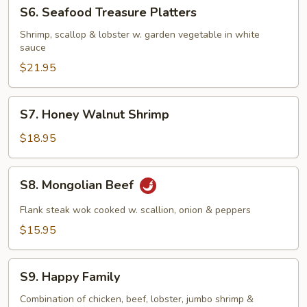
S6.
S6. Seafood Treasure Platters
Seafood
Treasure
Shrimp, scallop & lobster w. garden vegetable in white
sauce
Platters
$21.95
S7.
S7. Honey Walnut Shrimp
Honey
Walnut
$18.95
Shrimp
S8.
S8. Mongolian Beef
Mongolian
Beef
Flank steak wok cooked w. scallion, onion & peppers
$15.95
S9.
S9. Happy Family
Happy
Family
Combination of chicken, beef, lobster, jumbo shrimp &