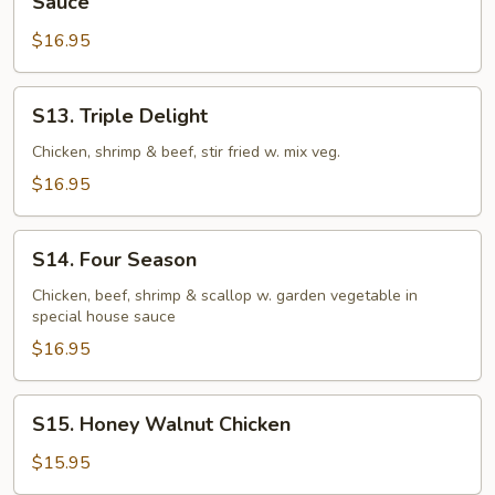
Sauce
Crispy
$16.95
Chicken
in
Sweet
S13.
S13. Triple Delight
and
Triple
Chili
Delight
Chicken, shrimp & beef, stir fried w. mix veg.
Sauce
$16.95
S14.
S14. Four Season
Four
Season
Chicken, beef, shrimp & scallop w. garden vegetable in
special house sauce
$16.95
S15.
S15. Honey Walnut Chicken
Honey
Walnut
$15.95
Chicken