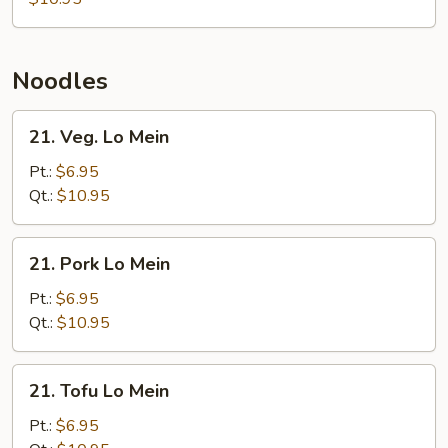
Noodles
21.
21. Veg. Lo Mein
Veg.
Lo
Pt.:
$6.95
Mein
Qt.:
$10.95
21.
21. Pork Lo Mein
Pork
Lo
Pt.:
$6.95
Mein
Qt.:
$10.95
21.
21. Tofu Lo Mein
Tofu
Lo
Pt.:
$6.95