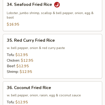
34.
34. Seafood Fried Rice
Seafood
Fried
Lobster, jumbo shrimp, scallop & bell pepper, onion, egg &
Rice
basil
$16.95
35.
35. Red Curry Fried Rice
Red
Curry
w. bell pepper, onion & red curry paste
Fried
Tofu:
$12.95
Rice
Chicken:
$12.95
Beef:
$12.95
Shrimp:
$12.95
36.
36. Coconut Fried Rice
Coconut
Fried
w. bell pepper, onion, raisin, egg & coconut sauce
Rice
Tofu:
$12.95