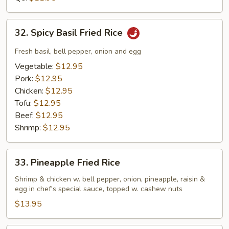
Rice
32.
32. Spicy Basil Fried Rice
Spicy
Basil
Fresh basil, bell pepper, onion and egg
Fried
Vegetable:
$12.95
Rice
Pork:
$12.95
Chicken:
$12.95
Tofu:
$12.95
Beef:
$12.95
Shrimp:
$12.95
33.
33. Pineapple Fried Rice
Pineapple
Fried
Shrimp & chicken w. bell pepper, onion, pineapple, raisin &
egg in chef's special sauce, topped w. cashew nuts
Rice
$13.95