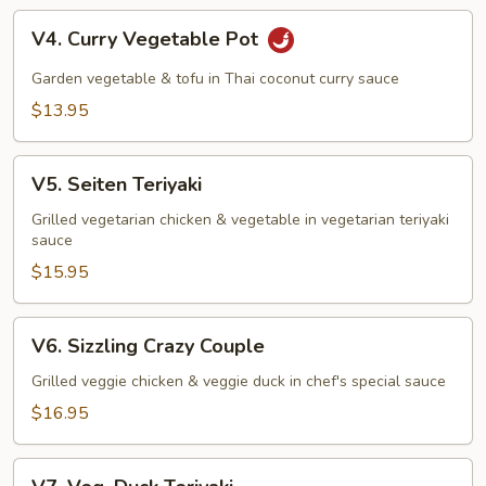
V4.
V4. Curry Vegetable Pot
Curry
Vegetable
Garden vegetable & tofu in Thai coconut curry sauce
Pot
$13.95
V5.
V5. Seiten Teriyaki
Seiten
Teriyaki
Grilled vegetarian chicken & vegetable in vegetarian teriyaki
sauce
$15.95
V6.
V6. Sizzling Crazy Couple
Sizzling
Crazy
Grilled veggie chicken & veggie duck in chef's special sauce
Couple
$16.95
V7.