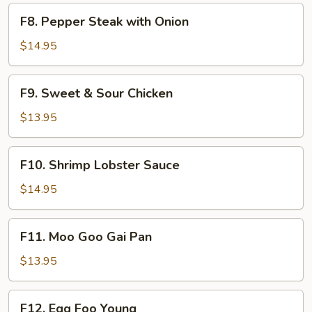
F8.
F8. Pepper Steak with Onion
Pepper
Steak
$14.95
with
Onion
F9.
F9. Sweet & Sour Chicken
Sweet
&
$13.95
Sour
Chicken
F10.
F10. Shrimp Lobster Sauce
Shrimp
Lobster
$14.95
Sauce
F11.
F11. Moo Goo Gai Pan
Moo
Goo
$13.95
Gai
Pan
F12.
F12. Egg Foo Young