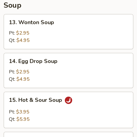
Soup
13.
13. Wonton Soup
Wonton
Soup
Pt:
$2.95
Qt:
$4.95
14.
14. Egg Drop Soup
Egg
Drop
Pt:
$2.95
Soup
Qt:
$4.95
15.
15. Hot & Sour Soup
Hot
&
Pt:
$3.95
Sour
Qt:
$5.95
Soup
16.