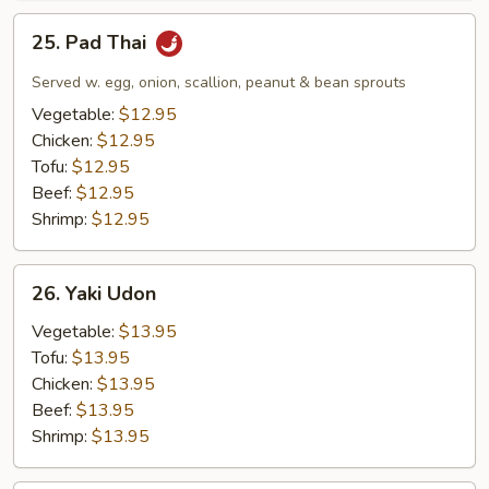
25.
25. Pad Thai
Pad
Thai
Served w. egg, onion, scallion, peanut & bean sprouts
Vegetable:
$12.95
Chicken:
$12.95
Tofu:
$12.95
Beef:
$12.95
Shrimp:
$12.95
26.
26. Yaki Udon
Yaki
Udon
Vegetable:
$13.95
Tofu:
$13.95
Chicken:
$13.95
Beef:
$13.95
Shrimp:
$13.95