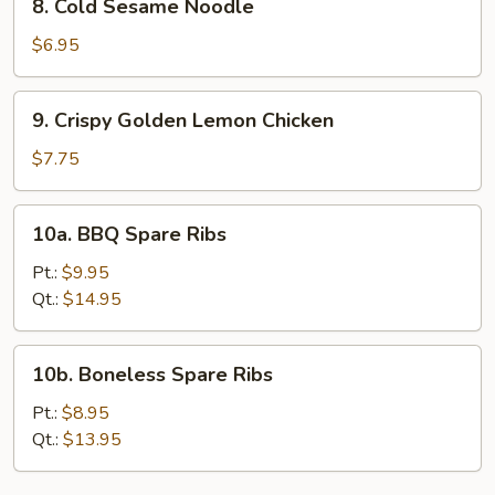
8. Cold Sesame Noodle
(4)
Cold
Sesame
$6.95
Noodle
9.
9. Crispy Golden Lemon Chicken
Crispy
Golden
$7.75
Lemon
Chicken
10a.
10a. BBQ Spare Ribs
BBQ
Spare
Pt.:
$9.95
Ribs
Qt.:
$14.95
10b.
10b. Boneless Spare Ribs
Boneless
Spare
Pt.:
$8.95
Ribs
Qt.:
$13.95