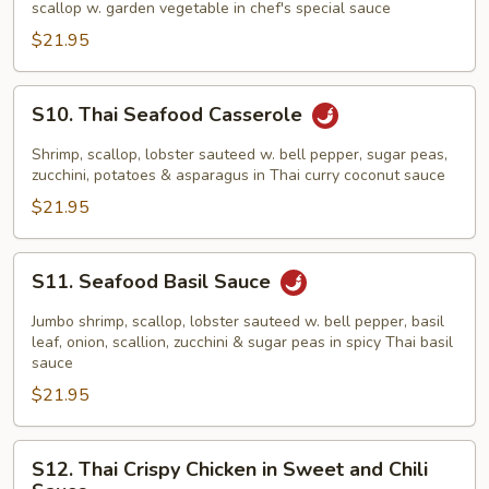
scallop w. garden vegetable in chef's special sauce
$21.95
S10.
S10. Thai Seafood Casserole
Thai
Seafood
Shrimp, scallop, lobster sauteed w. bell pepper, sugar peas,
Casserole
zucchini, potatoes & asparagus in Thai curry coconut sauce
$21.95
S11.
S11. Seafood Basil Sauce
Seafood
Basil
Jumbo shrimp, scallop, lobster sauteed w. bell pepper, basil
Sauce
leaf, onion, scallion, zucchini & sugar peas in spicy Thai basil
sauce
$21.95
S12.
S12. Thai Crispy Chicken in Sweet and Chili
Thai