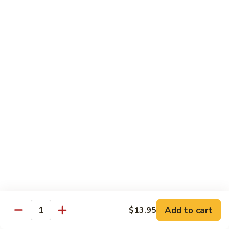
Egg
Foo
$12.95
Young
F13.
F13. Honey Chicken
Honey
Chicken
$13.95
Thai Entrées
Served w. White or Brown Rice
T10.
T10. Spicy Basil Sauce
Spicy
Basil
Fresh basil leaf, onion, bell pepper, scallion, zucchini & sugar
Sauce
peas w. house spicy basil sauce
Tofu:
$14.95
Add to cart
Chicken:
$14.95
$13.95
Quantity
Beef:
$15.95