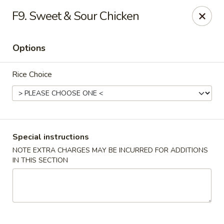
Peking Tokyo - Langhorne
F9. Sweet & Sour Chicken
176 North S Pine St Langhorne, PA 19047
Options
Pick up
ASAP
Rice Choice
Special instructions
NOTE EXTRA CHARGES MAY BE INCURRED FOR ADDITIONS
IN THIS SECTION
Peking Tokyo - Langhorne
11:00AM - 9:45PM
Open
Store info
Call us