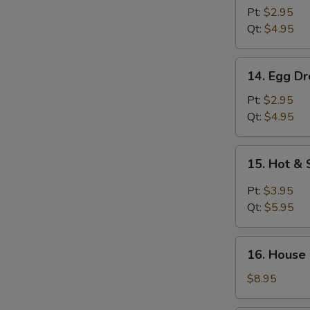
Soup
Pt:
$2.95
Qt:
$4.95
14.
14. Egg D
Egg
Drop
Pt:
$2.95
Soup
Qt:
$4.95
15.
15. Hot &
Hot
&
Pt:
$3.95
Sour
Qt:
$5.95
Soup
16.
16. House
House
Special
$8.95
Wonton