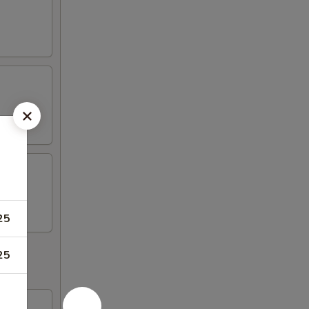
25
25