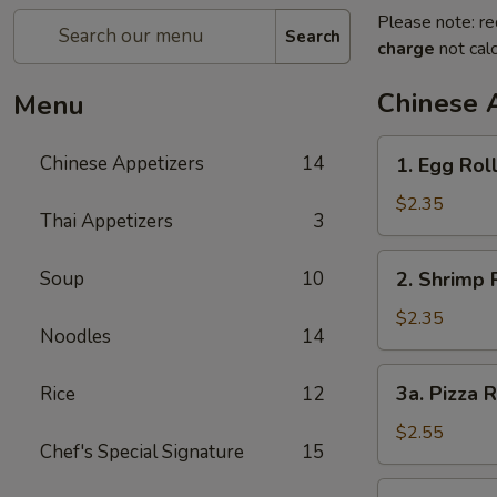
Please note: re
Search
charge
not calc
Chinese 
Menu
1.
Chinese Appetizers
14
1. Egg Rol
Egg
Roll
$2.35
Thai Appetizers
3
2.
Soup
10
2. Shrimp 
Shrimp
Roll
$2.35
Noodles
14
3a.
3a. Pizza R
Rice
12
Pizza
Roll
$2.55
Chef's Special Signature
15
3b.