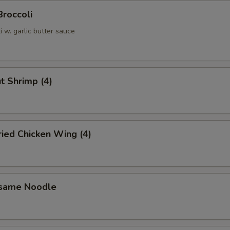
Broccoli
 w. garlic butter sauce
t Shrimp (4)
Fried Chicken Wing (4)
esame Noodle