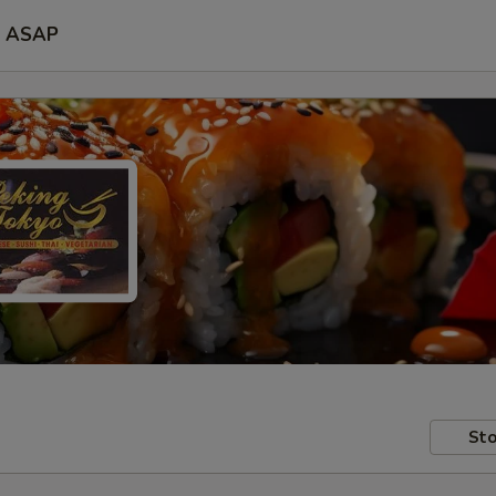
ASAP
Sto