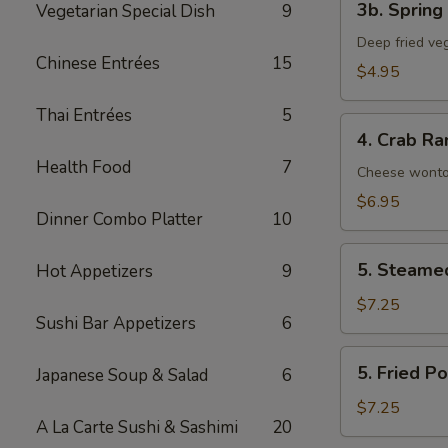
3b. Spring 
Vegetarian Special Dish
9
Spring
Roll
Deep fried veg
Chinese Entrées
15
(2)
$4.95
Thai Entrées
5
4.
4. Crab Ra
Crab
Health Food
7
Rangoon
Cheese wont
(8)
$6.95
Dinner Combo Platter
10
5.
5. Steame
Hot Appetizers
9
Steamed
Pork
$7.25
Sushi Bar Appetizers
6
Dumpling
(6)
5.
5. Fried P
Japanese Soup & Salad
6
Fried
Pork
$7.25
A La Carte Sushi & Sashimi
20
Dumpling