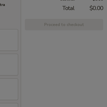
tra
Total
$0.00
Proceed to checkout