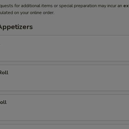
quests for additional items or special preparation may incur an
ex
ulated on your online order.
Appetizers
l
Roll
oll