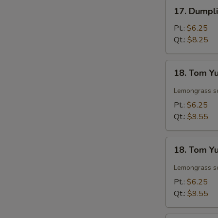
Soup
17.
17. Dumpl
Dumpling
Soup
Pt.:
$6.25
Qt.:
$8.25
18.
18. Tom Y
Tom
Yum
Lemongrass so
Chicken
Pt.:
$6.25
Soup
Qt.:
$9.55
18.
18. Tom Y
Tom
Yum
Lemongrass so
Shrimp
Pt.:
$6.25
Soup
Qt.:
$9.55