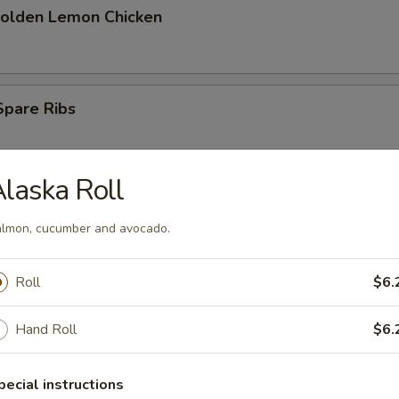
Golden Lemon Chicken
Spare Ribs
laska Roll
ess Spare Ribs
lmon, cucumber and avocado.
Roll
$6.
Hand Roll
$6.
tizers
pecial instructions
racker Shrimp (4)