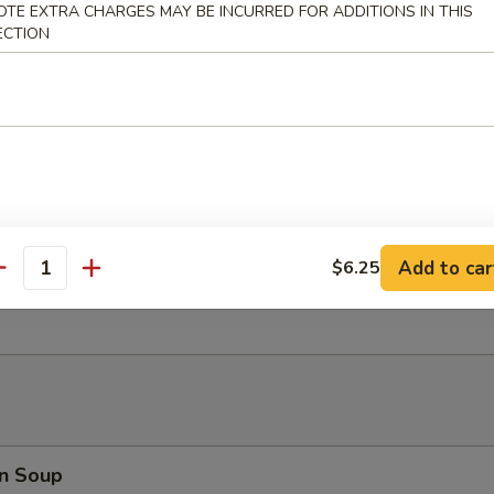
OTE EXTRA CHARGES MAY BE INCURRED FOR ADDITIONS IN THIS
rimp roll w. house spicy sauce
ECTION
ni Spring Roll (4)
Chicken
Add to car
$6.25
antity
r w. peanut butter sauce
n Soup