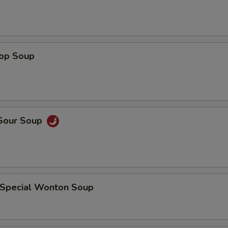
rop Soup
 Sour Soup
 Special Wonton Soup