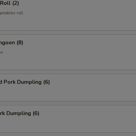
Roll (2)
etables roll
ngoon (8)
on
d Pork Dumpling (6)
ork Dumpling (6)