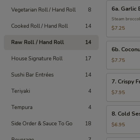
(6)
6a.
6a. Garlic 
Vegetarian Roll / Hand Roll
8
Garlic
Broccoli
Steam broccoli
Cooked Roll / Hand Roll
14
$7.25
Raw Roll / Hand Roll
14
6b.
6b. Coconu
Coconut
House Signature Roll
17
Shrimp
$7.75
(4)
Sushi Bar Entrées
14
7.
7. Crispy 
Crispy
Teriyaki
4
Fried
$7.95
Chicken
Wing
Tempura
4
8.
8. Cold S
(4)
Cold
Side Order & Sauce To Go
18
Sesame
$6.95
Noodle
Beverage
7