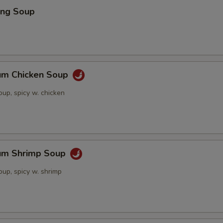
ing Soup
um Chicken Soup
up, spicy w. chicken
um Shrimp Soup
up, spicy w. shrimp