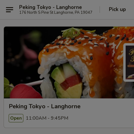
Peking Tokyo - Langhorne
Pick up
176 North S Pine St Langhorne, PA 19047
Peking Tokyo - Langhorne
11:00AM - 9:45PM
Open