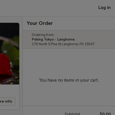
Log in
Your Order
Ordering from:
Peking Tokyo - Langhorne
176 North S Pine St Langhorne, PA 19047
You have no items in your cart.
re info
Subtotal
$0.00