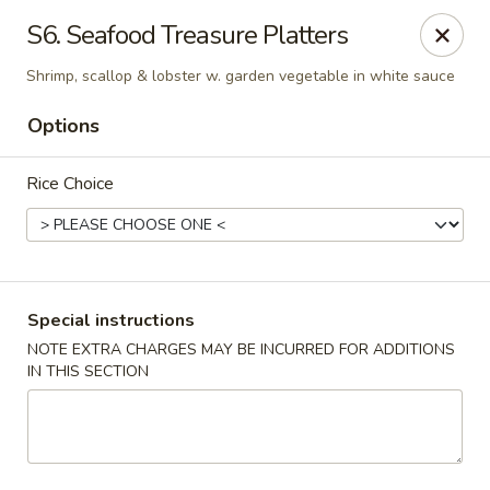
Peking Tokyo - Langhorne
S6. Seafood Treasure Platters
176 North S Pine St Langhorne, PA 19047
Shrimp, scallop & lobster w. garden vegetable in white sauce
Pick up
Select Time
Options
Rice Choice
Special instructions
NOTE EXTRA CHARGES MAY BE INCURRED FOR ADDITIONS
IN THIS SECTION
Peking Tokyo - Langhorne
Opens at 12:00PM
Closed
Store info
Call us