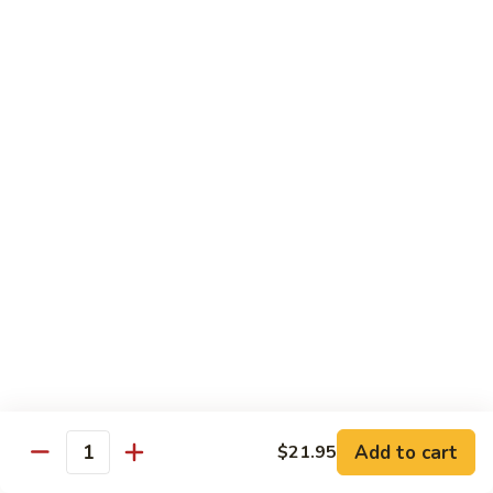
Egg
Foo
$12.95
Young
F13.
F13. Honey Chicken
Honey
Chicken
$13.95
Thai Entrées
Served w. White or Brown Rice
T10.
T10. Spicy Basil Sauce
Spicy
Basil
Fresh basil leaf, onion, bell pepper, scallion, zucchini & sugar
Sauce
peas w. house spicy basil sauce
Tofu:
$14.95
Add to cart
Chicken:
$14.95
$21.95
Quantity
Beef:
$15.95