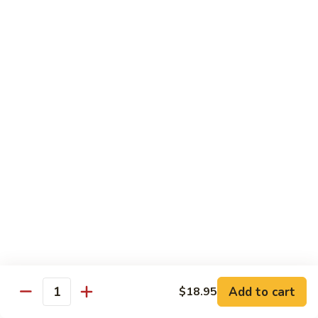
Egg
Foo
$12.95
Young
F13.
F13. Honey Chicken
Honey
Chicken
$13.95
Thai Entrées
Served w. White or Brown Rice
T10.
T10. Spicy Basil Sauce
Spicy
Basil
Fresh basil leaf, onion, bell pepper, scallion, zucchini & sugar
Sauce
peas w. house spicy basil sauce
Tofu:
$14.95
Add to cart
Chicken:
$14.95
$18.95
Quantity
Beef:
$15.95