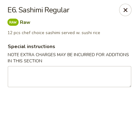
Peking Tokyo - Langhorne
E6. Sashimi Regular
176 North S Pine St Langhorne, PA 19047
Raw
Pick up
ASAP
12 pcs chef choice sashimi served w. sushi rice
Special instructions
NOTE EXTRA CHARGES MAY BE INCURRED FOR ADDITIONS
IN THIS SECTION
Peking Tokyo - Langhorne
11:00AM - 9:45PM
Open
Store info
Call us