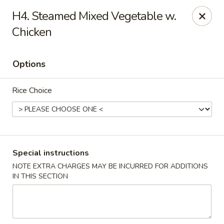
Peking Tokyo - Langhorne
H4. Steamed Mixed Vegetable w.
176 North S Pine St Langhorne, PA 19047
Chicken
Pick up
Select Time
Options
Rice Choice
Special instructions
NOTE EXTRA CHARGES MAY BE INCURRED FOR ADDITIONS
Peking Tokyo - Langhorne
IN THIS SECTION
Opens at 12:00PM
Closed
Store info
Call us