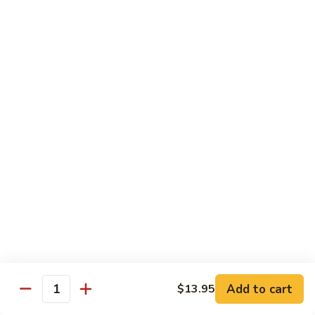
Egg
Foo
$12.95
Young
F13.
F13. Honey Chicken
Honey
Chicken
$13.95
Thai Entrées
Served w. White or Brown Rice
T10.
T10. Spicy Basil Sauce
Spicy
Basil
Fresh basil leaf, onion, bell pepper, scallion, zucchini & sugar
Sauce
peas w. house spicy basil sauce
Tofu:
$14.95
Add to cart
Chicken:
$14.95
$13.95
Quantity
Beef:
$15.95