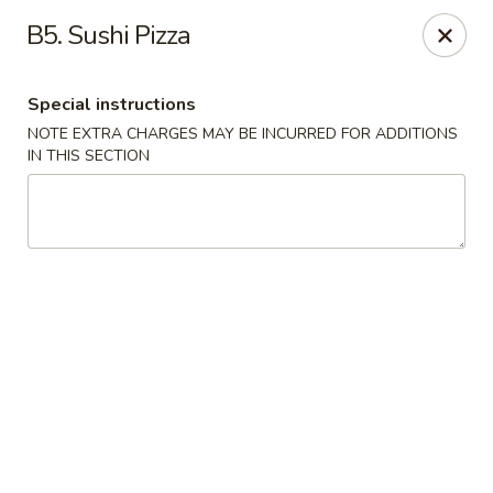
Peking Tokyo - Langhorne
B5. Sushi Pizza
176 North S Pine St Langhorne, PA 19047
Special instructions
Pick up
ASAP
NOTE EXTRA CHARGES MAY BE INCURRED FOR ADDITIONS
IN THIS SECTION
Peking Tokyo - Langhorne
11:00AM - 9:45PM
Open
Store info
Call us