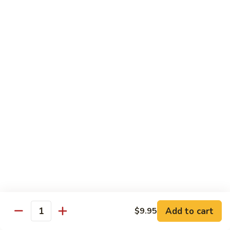
Egg
Foo
$12.95
Young
F13.
F13. Honey Chicken
Honey
Chicken
$13.95
Thai Entrées
Served w. White or Brown Rice
T10.
T10. Spicy Basil Sauce
Spicy
Basil
Fresh basil leaf, onion, bell pepper, scallion, zucchini & sugar
Sauce
peas w. house spicy basil sauce
Tofu:
$14.95
Add to cart
Chicken:
$14.95
$9.95
Quantity
Beef:
$15.95