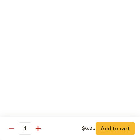
Egg
Foo
$12.95
Young
F13.
F13. Honey Chicken
Honey
Chicken
$13.95
Thai Entrées
Served w. White or Brown Rice
T10.
T10. Spicy Basil Sauce
Spicy
Basil
Fresh basil leaf, onion, bell pepper, scallion, zucchini & sugar
Sauce
peas w. house spicy basil sauce
Tofu:
$14.95
Add to cart
Chicken:
$14.95
$6.25
Quantity
Beef:
$15.95