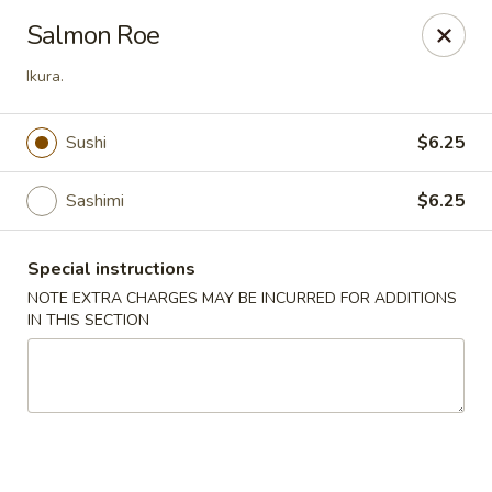
Peking Tokyo - Langhorne
Salmon Roe
176 North S Pine St Langhorne, PA 19047
Ikura.
Pick up
ASAP
Sushi
$6.25
Sashimi
$6.25
Special instructions
NOTE EXTRA CHARGES MAY BE INCURRED FOR ADDITIONS
IN THIS SECTION
Peking Tokyo - Langhorne
11:00AM - 9:45PM
Open
Store info
Call us