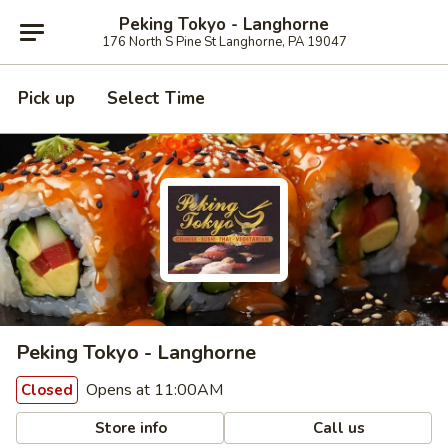
Peking Tokyo - Langhorne
176 North S Pine St Langhorne, PA 19047
Pick up
Select Time
Peking Tokyo - Langhorne
Opens at 11:00AM
Closed
Store info
Call us