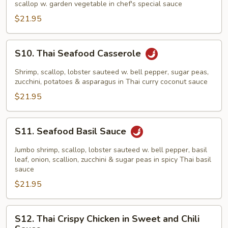
scallop w. garden vegetable in chef's special sauce
$21.95
S10.
S10. Thai Seafood Casserole
Thai
Seafood
Shrimp, scallop, lobster sauteed w. bell pepper, sugar peas,
Casserole
zucchini, potatoes & asparagus in Thai curry coconut sauce
$21.95
S11.
S11. Seafood Basil Sauce
Seafood
Basil
Jumbo shrimp, scallop, lobster sauteed w. bell pepper, basil
Sauce
leaf, onion, scallion, zucchini & sugar peas in spicy Thai basil
sauce
$21.95
S12.
S12. Thai Crispy Chicken in Sweet and Chili
Thai