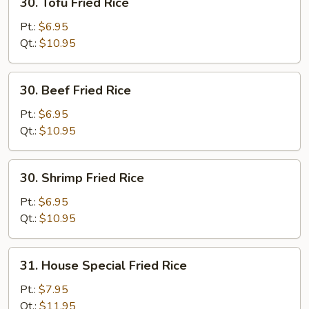
30. Tofu Fried Rice
Tofu
Fried
Pt.:
$6.95
Rice
Qt.:
$10.95
30.
30. Beef Fried Rice
Beef
Fried
Pt.:
$6.95
Rice
Qt.:
$10.95
30.
30. Shrimp Fried Rice
Shrimp
Fried
Pt.:
$6.95
Rice
Qt.:
$10.95
31.
31. House Special Fried Rice
House
Special
Pt.:
$7.95
Fried
Qt.:
$11.95