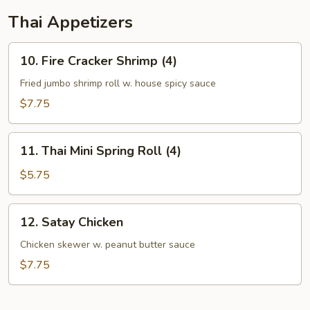
Thai Appetizers
10.
10. Fire Cracker Shrimp (4)
Fire
Cracker
Fried jumbo shrimp roll w. house spicy sauce
Shrimp
$7.75
(4)
11.
11. Thai Mini Spring Roll (4)
Thai
Mini
$5.75
Spring
Roll
12.
12. Satay Chicken
(4)
Satay
Chicken
Chicken skewer w. peanut butter sauce
$7.75