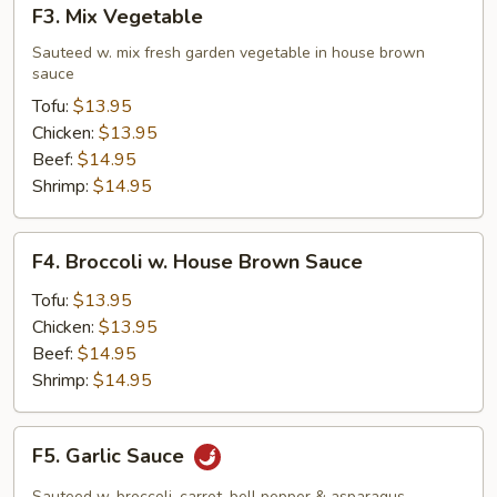
F3.
F3. Mix Vegetable
Mix
Vegetable
Sauteed w. mix fresh garden vegetable in house brown
sauce
Tofu:
$13.95
Chicken:
$13.95
Beef:
$14.95
Shrimp:
$14.95
F4.
F4. Broccoli w. House Brown Sauce
Broccoli
w.
Tofu:
$13.95
House
Chicken:
$13.95
Brown
Beef:
$14.95
Sauce
Shrimp:
$14.95
F5.
F5. Garlic Sauce
Garlic
Sauce
Sauteed w. broccoli, carrot, bell pepper & asparagus