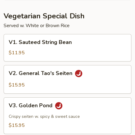
Vegetarian Special Dish
Served w. White or Brown Rice
V1.
V1. Sauteed String Bean
Sauteed
String
$11.95
Bean
V2.
V2. General Tao's Seiten
General
Tao's
$15.95
Seiten
V3.
V3. Golden Pond
Golden
Pond
Crispy seiten w. spicy & sweet sauce
$15.95