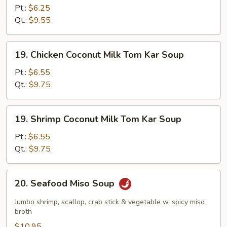
Shrimp
Pt.:
$6.25
Soup
Qt.:
$9.55
19.
19. Chicken Coconut Milk Tom Kar Soup
Chicken
Coconut
Pt.:
$6.55
Milk
Qt.:
$9.75
Tom
Kar
19.
19. Shrimp Coconut Milk Tom Kar Soup
Soup
Shrimp
Coconut
Pt.:
$6.55
Milk
Qt.:
$9.75
Tom
Kar
20.
20. Seafood Miso Soup
Soup
Seafood
Miso
Jumbo shrimp, scallop, crab stick & vegetable w. spicy miso
Soup
broth
$10.95