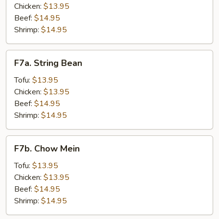
Chicken:
$13.95
Beef:
$14.95
Shrimp:
$14.95
F7a.
F7a. String Bean
String
Bean
Tofu:
$13.95
Chicken:
$13.95
Beef:
$14.95
Shrimp:
$14.95
F7b.
F7b. Chow Mein
Chow
Mein
Tofu:
$13.95
Chicken:
$13.95
Beef:
$14.95
Shrimp:
$14.95