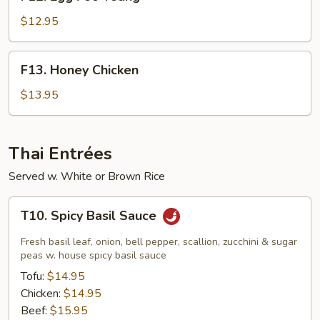
Egg
Foo
$12.95
Young
F13.
F13. Honey Chicken
Honey
Chicken
$13.95
Thai Entrées
Served w. White or Brown Rice
T10.
T10. Spicy Basil Sauce
Spicy
Basil
Fresh basil leaf, onion, bell pepper, scallion, zucchini & sugar
Sauce
peas w. house spicy basil sauce
Tofu:
$14.95
Chicken:
$14.95
Beef:
$15.95