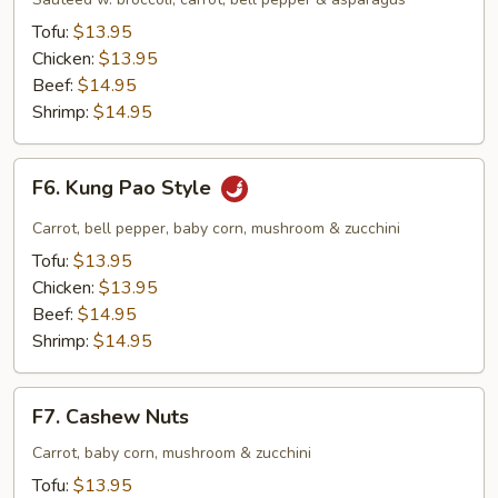
Tofu:
$13.95
Chicken:
$13.95
Beef:
$14.95
Shrimp:
$14.95
F6.
F6. Kung Pao Style
Kung
Pao
Carrot, bell pepper, baby corn, mushroom & zucchini
Style
Tofu:
$13.95
Chicken:
$13.95
Beef:
$14.95
Shrimp:
$14.95
F7.
F7. Cashew Nuts
Cashew
Nuts
Carrot, baby corn, mushroom & zucchini
Tofu:
$13.95