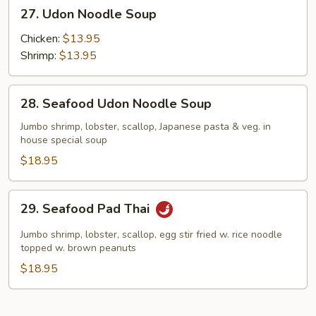
27.
27. Udon Noodle Soup
Udon
Noodle
Chicken:
$13.95
Soup
Shrimp:
$13.95
28.
28. Seafood Udon Noodle Soup
Seafood
Udon
Jumbo shrimp, lobster, scallop, Japanese pasta & veg. in
house special soup
Noodle
Soup
$18.95
29.
29. Seafood Pad Thai
Seafood
Pad
Jumbo shrimp, lobster, scallop, egg stir fried w. rice noodle
Thai
topped w. brown peanuts
$18.95