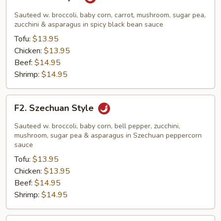
Hunan
Style
Sauteed w. broccoli, baby corn, carrot, mushroom, sugar pea,
zucchini & asparagus in spicy black bean sauce
Tofu:
$13.95
Chicken:
$13.95
Beef:
$14.95
Shrimp:
$14.95
F2.
F2. Szechuan Style
Szechuan
Style
Sauteed w. broccoli, baby corn, bell pepper, zucchini,
mushroom, sugar pea & asparagus in Szechuan peppercorn
sauce
Tofu:
$13.95
Chicken:
$13.95
Beef:
$14.95
Shrimp:
$14.95