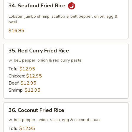
34.
34. Seafood Fried Rice
Seafood
Fried
Lobster, jumbo shrimp, scallop & bell pepper, onion, egg &
Rice
basil
$16.95
35.
35. Red Curry Fried Rice
Red
Curry
w. bell pepper, onion & red curry paste
Fried
Tofu:
$12.95
Rice
Chicken:
$12.95
Beef:
$12.95
Shrimp:
$12.95
36.
36. Coconut Fried Rice
Coconut
Fried
w. bell pepper, onion, raisin, egg & coconut sauce
Rice
Tofu:
$12.95