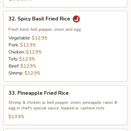
Rice
32.
32. Spicy Basil Fried Rice
Spicy
Basil
Fresh basil, bell pepper, onion and egg
Fried
Vegetable:
$12.95
Rice
Pork:
$12.95
Chicken:
$12.95
Tofu:
$12.95
Beef:
$12.95
Shrimp:
$12.95
33.
33. Pineapple Fried Rice
Pineapple
Fried
Shrimp & chicken w. bell pepper, onion, pineapple, raisin &
egg in chef's special sauce, topped w. cashew nuts
Rice
$13.95