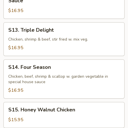
Sauce
Crispy
$16.95
Chicken
in
Sweet
S13.
S13. Triple Delight
and
Triple
Chili
Delight
Chicken, shrimp & beef, stir fried w. mix veg.
Sauce
$16.95
S14.
S14. Four Season
Four
Season
Chicken, beef, shrimp & scallop w. garden vegetable in
special house sauce
$16.95
S15.
S15. Honey Walnut Chicken
Honey
Walnut
$15.95
Chicken