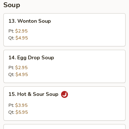
Soup
13.
13. Wonton Soup
Wonton
Soup
Pt:
$2.95
Qt:
$4.95
14.
14. Egg Drop Soup
Egg
Drop
Pt:
$2.95
Soup
Qt:
$4.95
15.
15. Hot & Sour Soup
Hot
&
Pt:
$3.95
Sour
Qt:
$5.95
Soup
16.