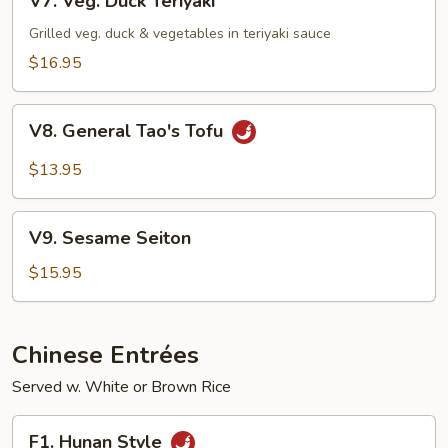
V7. Veg. Duck Teriyaki
Veg.
Duck
Grilled veg. duck & vegetables in teriyaki sauce
Teriyaki
$16.95
V8.
V8. General Tao's Tofu
General
Tao's
$13.95
Tofu
V9.
V9. Sesame Seiton
Sesame
Seiton
$15.95
Chinese Entrées
Served w. White or Brown Rice
F1.
F1. Hunan Style