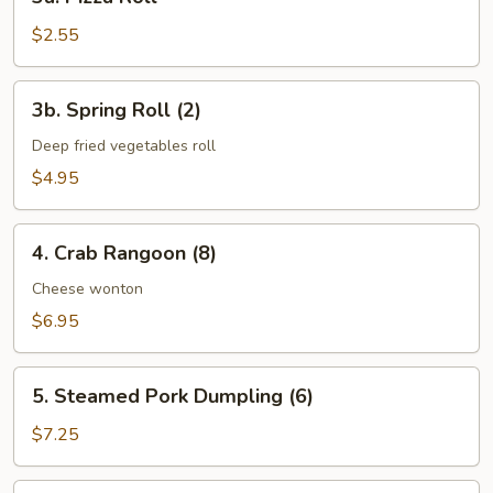
Pizza
Roll
$2.55
3b.
3b. Spring Roll (2)
Spring
Roll
Deep fried vegetables roll
(2)
$4.95
4.
4. Crab Rangoon (8)
Crab
Rangoon
Cheese wonton
(8)
$6.95
5.
5. Steamed Pork Dumpling (6)
Steamed
Pork
$7.25
Dumpling
(6)