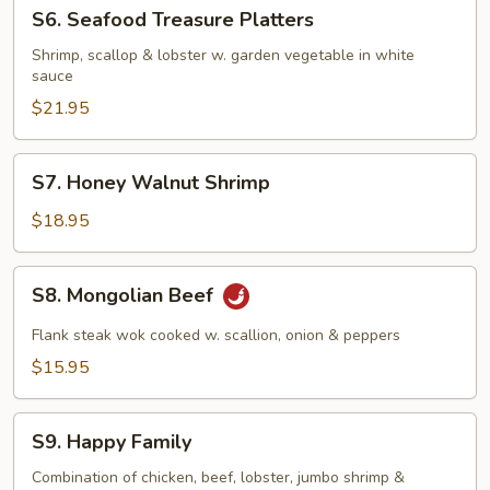
S6.
S6. Seafood Treasure Platters
Seafood
Treasure
Shrimp, scallop & lobster w. garden vegetable in white
sauce
Platters
$21.95
S7.
S7. Honey Walnut Shrimp
Honey
Walnut
$18.95
Shrimp
S8.
S8. Mongolian Beef
Mongolian
Beef
Flank steak wok cooked w. scallion, onion & peppers
$15.95
S9.
S9. Happy Family
Happy
Family
Combination of chicken, beef, lobster, jumbo shrimp &