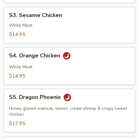
S3.
S3. Sesame Chicken
Sesame
Chicken
White Meat
$14.95
S4.
S4. Orange Chicken
Orange
Chicken
White Meat
$14.95
S5.
S5. Dragon Phoenix
Dragon
Phoenix
Honey glazed walnuts, lemon, cream shrimp & crispy sweet
chicken
$17.95