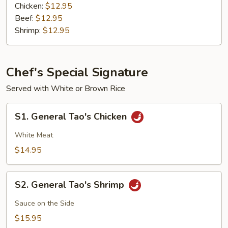
Chicken:
$12.95
Beef:
$12.95
Shrimp:
$12.95
Chef's Special Signature
Served with White or Brown Rice
S1.
S1. General Tao's Chicken
General
Tao's
White Meat
Chicken
$14.95
S2.
S2. General Tao's Shrimp
General
Tao's
Sauce on the Side
Shrimp
$15.95