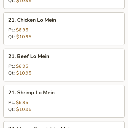
Mein
Qt.:
$10.95
21.
21. Chicken Lo Mein
Chicken
Lo
Pt.:
$6.95
Mein
Qt.:
$10.95
21.
21. Beef Lo Mein
Beef
Lo
Pt.:
$6.95
Mein
Qt.:
$10.95
21.
21. Shrimp Lo Mein
Shrimp
Lo
Pt.:
$6.95
Mein
Qt.:
$10.95
22.