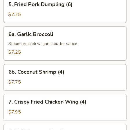
5.
5. Fried Pork Dumpling (6)
Fried
Pork
$7.25
Dumpling
(6)
6a.
6a. Garlic Broccoli
Garlic
Broccoli
Steam broccoli w. garlic butter sauce
$7.25
6b.
6b. Coconut Shrimp (4)
Coconut
Shrimp
$7.75
(4)
7.
7. Crispy Fried Chicken Wing (4)
Crispy
Fried
$7.95
Chicken
Wing
8.