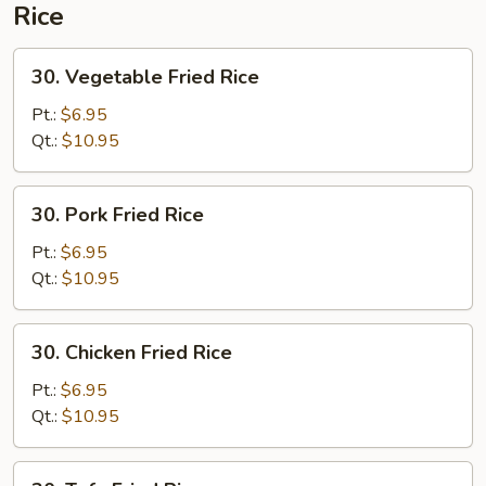
Rice
30.
30. Vegetable Fried Rice
Vegetable
Fried
Pt.:
$6.95
Rice
Qt.:
$10.95
30.
30. Pork Fried Rice
Pork
Fried
Pt.:
$6.95
Rice
Qt.:
$10.95
30.
30. Chicken Fried Rice
Chicken
Fried
Pt.:
$6.95
Rice
Qt.:
$10.95
30.