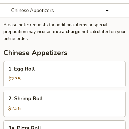
Chinese Appetizers
Please note: requests for additional items or special
preparation may incur an
extra charge
not calculated on your
online order.
Chinese Appetizers
1.
1. Egg Roll
Egg
Roll
$2.35
2.
2. Shrimp Roll
Shrimp
Roll
$2.35
3a.
3a. Pizza Roll