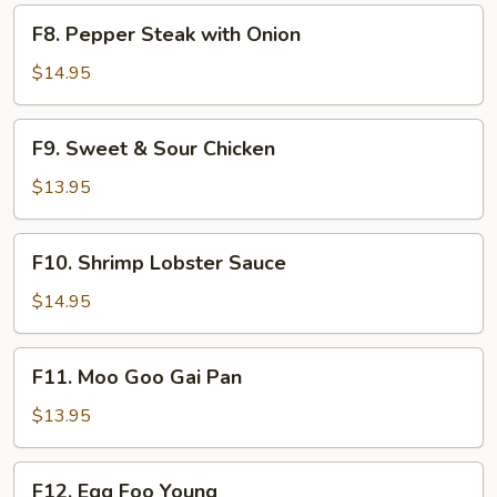
F8.
F8. Pepper Steak with Onion
Pepper
Steak
$14.95
with
Onion
F9.
F9. Sweet & Sour Chicken
Sweet
&
$13.95
Sour
Chicken
F10.
F10. Shrimp Lobster Sauce
Shrimp
Lobster
$14.95
Sauce
F11.
F11. Moo Goo Gai Pan
Moo
Goo
$13.95
Gai
Pan
F12.
F12. Egg Foo Young