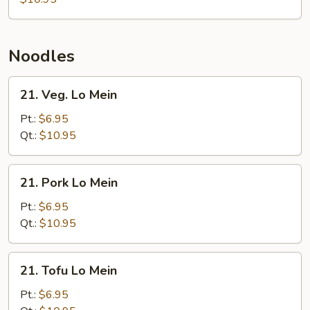
Noodles
21.
21. Veg. Lo Mein
Veg.
Lo
Pt.:
$6.95
Mein
Qt.:
$10.95
21.
21. Pork Lo Mein
Pork
Lo
Pt.:
$6.95
Mein
Qt.:
$10.95
21.
21. Tofu Lo Mein
Tofu
Lo
Pt.:
$6.95