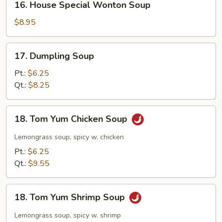
16. House Special Wonton Soup
House
Special
$8.95
Wonton
Soup
17.
17. Dumpling Soup
Dumpling
Soup
Pt.:
$6.25
Qt.:
$8.25
18.
18. Tom Yum Chicken Soup
Tom
Yum
Lemongrass soup, spicy w. chicken
Chicken
Pt.:
$6.25
Soup
Qt.:
$9.55
18.
18. Tom Yum Shrimp Soup
Tom
Yum
Lemongrass soup, spicy w. shrimp