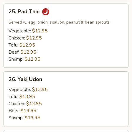
25.
25. Pad Thai
Pad
Thai
Served w. egg, onion, scallion, peanut & bean sprouts
Vegetable:
$12.95
Chicken:
$12.95
Tofu:
$12.95
Beef:
$12.95
Shrimp:
$12.95
26.
26. Yaki Udon
Yaki
Udon
Vegetable:
$13.95
Tofu:
$13.95
Chicken:
$13.95
Beef:
$13.95
Shrimp:
$13.95