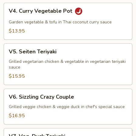
V4.
V4. Curry Vegetable Pot
Curry
Vegetable
Garden vegetable & tofu in Thai coconut curry sauce
Pot
$13.95
V5.
V5. Seiten Teriyaki
Seiten
Teriyaki
Grilled vegetarian chicken & vegetable in vegetarian teriyaki
sauce
$15.95
V6.
V6. Sizzling Crazy Couple
Sizzling
Crazy
Grilled veggie chicken & veggie duck in chef's special sauce
Couple
$16.95
V7.