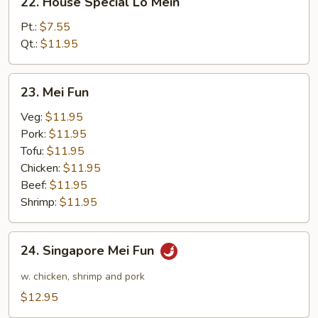
22. House Special Lo Mein
House
Special
Pt.:
$7.55
Lo
Qt.:
$11.95
Mein
23.
23. Mei Fun
Mei
Fun
Veg:
$11.95
Pork:
$11.95
Tofu:
$11.95
Chicken:
$11.95
Beef:
$11.95
Shrimp:
$11.95
24.
24. Singapore Mei Fun
Singapore
Mei
w. chicken, shrimp and pork
Fun
$12.95