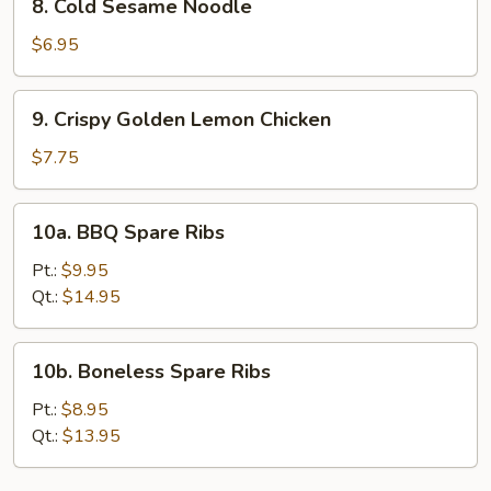
8. Cold Sesame Noodle
(4)
Cold
Sesame
$6.95
Noodle
9.
9. Crispy Golden Lemon Chicken
Crispy
Golden
$7.75
Lemon
Chicken
10a.
10a. BBQ Spare Ribs
BBQ
Spare
Pt.:
$9.95
Ribs
Qt.:
$14.95
10b.
10b. Boneless Spare Ribs
Boneless
Spare
Pt.:
$8.95
Ribs
Qt.:
$13.95